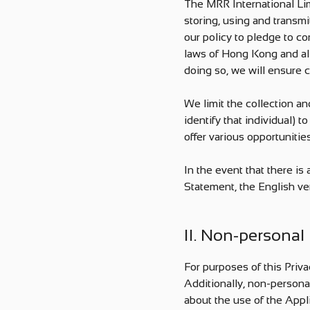
The MRR International Limi
storing, using and transmi
our policy to pledge to c
laws of Hong Kong and all
doing so, we will ensure c
We limit the collection an
identify that individual) 
offer various opportunitie
In the event that there i
Statement, the English ver
II. Non-personal
For purposes of this Priva
Additionally, non-persona
about the use of the Appl