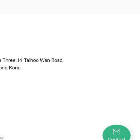
za Three, 14 Taikoo Wan Road,
Hong Kong
icy
Contact