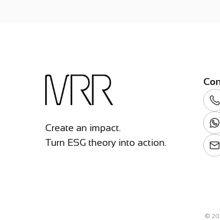
Con
Create an impact.
Turn ESG theory into action.
©
20