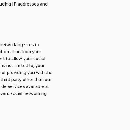
cluding IP addresses and
 networking sites to
information from your
nt to allow your social
is not limited to, your
e of providing you with the
third party other than our
ide services available at
levant social networking