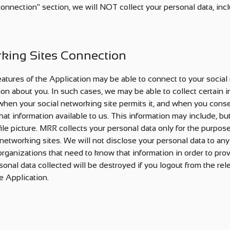
connection" section, we will NOT collect your personal data, in
rking Sites Connection
eatures of the Application may be able to connect to your social
ion about you. In such cases, we may be able to collect certain 
 when your social networking site permits it, and when you conse
at information available to us. This information may include, but 
ile picture. MRR collects your personal data only for the purpos
networking sites. We will not disclose your personal data to any 
 organizations that need to know that information in order to prov
sonal data collected will be destroyed if you logout from the re
e Application.