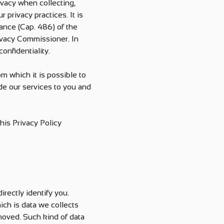
ivacy when collecting,
 privacy practices. It is
ance (Cap. 486) of the
ivacy Commissioner. In
onfidentiality.
om which it is possible to
ide our services to you and
his Privacy Policy
rectly identify you.
ch is data we collects
moved. Such kind of data