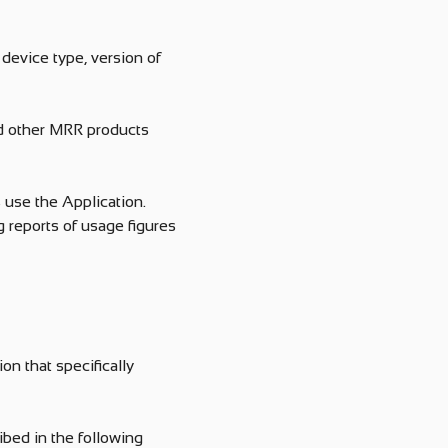
device type, version of
nd other MRR products
 use the Application.
 reports of usage figures
on that specifically
bed in the following