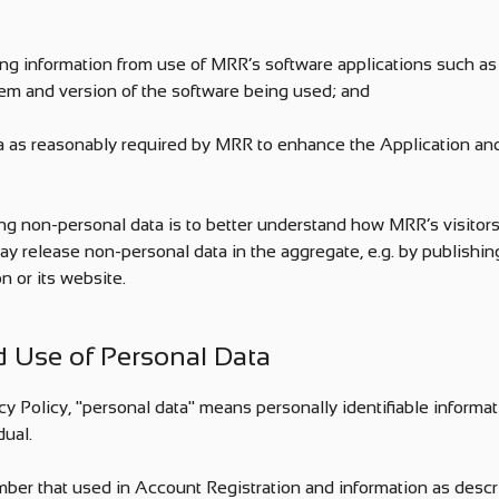
ing information from use of MRR’s software applications such as 
em and version of the software being used; and
ta as reasonably required by MRR to enhance the Application a
ng non-personal data is to better understand how MRR’s visitors
y release non-personal data in the aggregate, e.g. by publishing
n or its website.
nd Use of Personal Data
cy Policy, "personal data" means personally identifiable informati
dual.
ber that used in Account Registration and information as descri