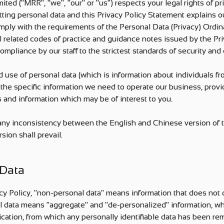
ted ("MRR", "we", "our" or "us") respects your legal rights of pr
tting personal data and this Privacy Policy Statement explains our
omply with the requirements of the Personal Data (Privacy) Ordin
 related codes of practice and guidance notes issued by the Pr
ompliance by our staff to the strictest standards of security and c
d use of personal data (which is information about individuals fr
to the specific information we need to operate our business, prov
s and information which may be of interest to you.
s any inconsistency between the English and Chinese version of t
sion shall prevail.
 Data
cy Policy, "non-personal data" means information that does not di
l data means "aggregate" and "de-personalized" information, whi
ication, from which any personally identifiable data has been re