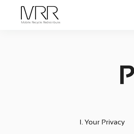
Mobile. Recycle. Redistribute.
P
I. Your Privacy