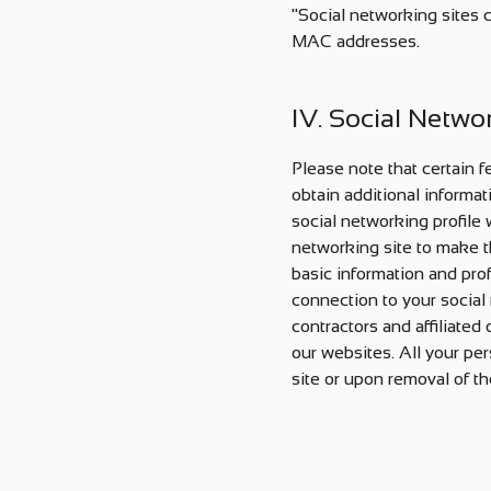
"Social networking sites 
MAC addresses.
IV. Social Netwo
Please note that certain f
obtain additional informat
social networking profile
networking site to make th
basic information and prof
connection to your social 
contractors and affiliated
our websites. All your per
site or upon removal of th