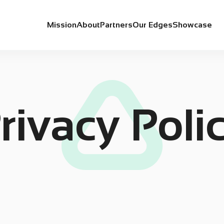
Mission
About
Partners
Our Edges
Showcase
rivacy Poli