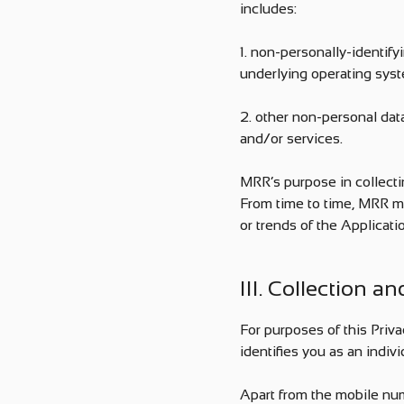
includes:
1. non-personally-identify
underlying operating syst
2. other non-personal da
and/or services.
MRR’s purpose in collecti
From time to time, MRR ma
or trends of the Applicatio
III. Collection a
For purposes of this Priva
identifies you as an indivi
Apart from the mobile num