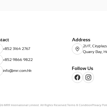
tact
Address
21/F, Citypla
+852 3164 2767
Quarry Bay, 
+852 9866 9822
Follow Us
info@mrr.com.hk
26
MRR International Limited. All Rights Reserved.
Terms & Condition
Privacy Pol